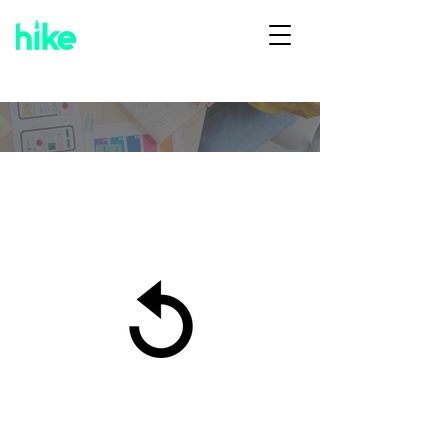
Organization & General
Conditions