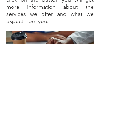
more information about the
services we offer and what we
expect from you.
Learn more