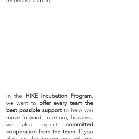
respective button.
i
HIKE - Guidelines
In the
HIKE Incubation Program,
we want to
offer every team the
best possible support
to help you
move forward. In return, however,
we also expect
committed
cooperation from the team
. If you
click on the button you will get