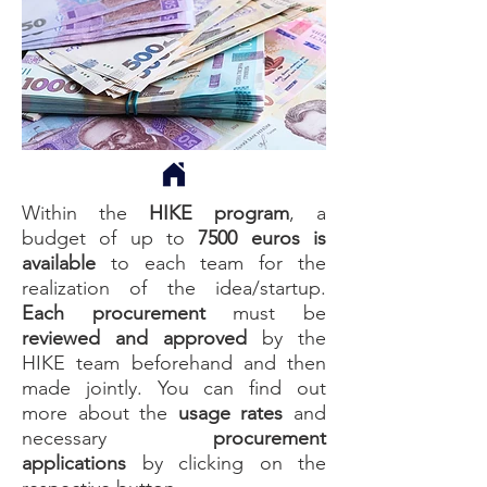
Within the
HIKE program
, a
budget of up to
7500 euros
is
available
to each team for the
realization of the idea/startup.
Each procurement
must be
reviewed
and
approved
by the
HIKE team beforehand and then
made jointly. You can find out
more about the
usage rates
and
necessary
procurement
applications
by clicking on the