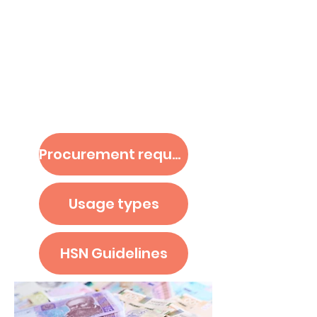
i
Budget & Procurements
Procurement request
Usage types
HSN Guidelines