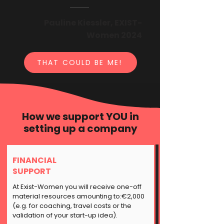
Pauline Kiessler, EXIST-
Women 2024
THAT COULD BE ME!
How we support YOU in
setting up a company
FINANCIAL
SUPPORT
At Exist-Women you will receive one-off
material resources amounting to:€2,000
(e.g. for coaching, travel costs or the
validation of your start-up idea).