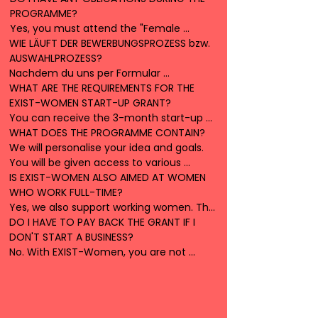
PROGRAMME?

everything that is new and innovative!
provide you with advice and support to 
Yes, you must attend the "Female 
help you realise your dream of starting a 
WIE LÄUFT DER BEWERBUNGSPROZESS bzw. 
Founder" seminar and the biannual 
business.
AUSWAHLPROZESS?

founder conferences. We also expect 
Nachdem du uns per Formular 
you to take part in the events and 
kontaktiert hast und uns den 
WHAT ARE THE REQUIREMENTS FOR THE 
regular counselling sessions.
Motivationspager ausgefüllt geschickt 
EXIST-WOMEN START-UP GRANT?

hast, melden wir uns bei dir. Dann lernen 
You can receive the 3-month start-up 
wir uns persönlich kennen und 
grant if you have no income or work a 
WHAT DOES THE PROGRAMME CONTAIN?

entscheiden gemeinsam über den 
maximum of 20 hours per week. This 
We will personalise your idea and goals. 
weiteren Fortgang.
means that you can realise your idea on 
You will be given access to various 
a part-time basis. If you already receive 
workshops, specialist materials and 
IS EXIST-WOMEN ALSO AIMED AT WOMEN 
a personal scholarship or a benefit to 
methods to help you develop your 
WHO WORK FULL-TIME? 

bridge your living expenses, please 
product.
Yes, we also support working women. The 
contact us. This is usually not a problem. 

lump sum of €2000 is available to 
DO I HAVE TO PAY BACK THE GRANT IF I 
If you are already receiving Exist funding 
everyone. However, the 3-month 
DON'T START A BUSINESS?

or funding from Exist Research Transfer, 
scholarship is linked to certain conditions, 
No. With EXIST-Women, you are not 
we cannot fund you.
including a maximum working time of 20 
obliged to found a company. Neither the 
hours per week.
grant nor the lump sum for material 
resources have to be paid back.