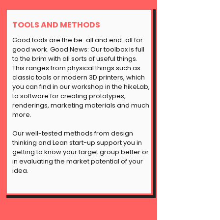
TOOLS AND METHODS
Good tools are the be-all and end-all for
good work. Good News: Our toolbox is full
to the brim with all sorts of useful things.
This ranges from physical things such as
classic tools or modern 3D printers, which
you can find in our workshop in the hikeLab,
to software for creating prototypes,
renderings, marketing materials and much
more.
Our well-tested methods from design
thinking and
Lean start-up
support you in
getting to know your target group better or
in evaluating the market potential of your
idea.