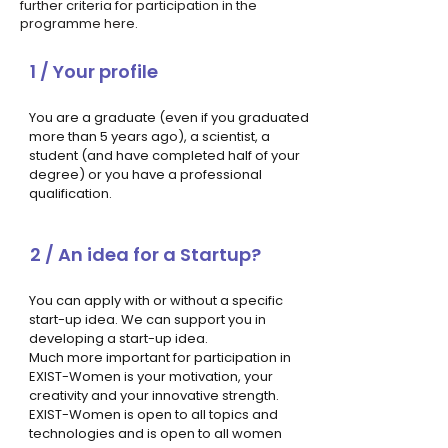
further criteria for participation in the
programme here.
1 / Your profile
You are a graduate (even if you graduated
more than 5 years ago), a scientist, a
student (and have completed half of your
degree) or you have a professional
qualification.
2 / An idea for a Startup?
You can apply with or without a specific
start-up idea. We can support you in
developing a start-up idea.
Much more important for participation in
EXIST-Women is your motivation, your
creativity and your innovative strength.
EXIST-Women is open to all topics and
technologies and is open to all women