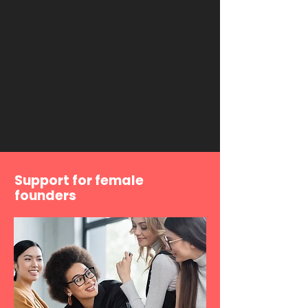
Support for female
founders