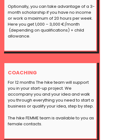
Optionally, you can take advantage of a 3-
month scholarship if you have no income
or work a maximum of 20 hours per week.
Here you get 1,000 – 3,000 €/month
(depending on qualifications) + child
allowance.
COACHING
For 12 months The hike team will support
you in your start-up project. We
accompany you and your idea and walk
you through everything you need to start a
business or qualify your idea, step by step.
The hike FEMME team is available to you as
female contacts.