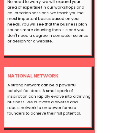
No need to worry: we will expand your
area of expertise! In our workshops and
co-creation sessions, we teach you the
most important basics based on your
needs. You will see that the business plan
sounds more daunting than it is and you
don't need a degree in computer science
or design for a website.
NATIONAL NETWORK
A strong network can be a powerful
catalyst for ideas. A small spark of
inspiration can rapidly evolve into a thriving
business. We cultivate a diverse and
robust network to empower female
founders to achieve their full potential.