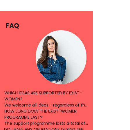
FAQ
WHICH IDEAS ARE SUPPORTED BY EXIST-
WOMEN?

We welcome all ideas - regardless of the 
topic or focus of your idea. In an initial 
HOW LONG DOES THE EXIST-WOMEN 
introductory meeting, we will listen to 
PROGRAMME LAST?

your idea and look together at how we 
The support programme lasts a total of 
DO I HAVE ANY OBLIGATIONS DURING THE 
can work together. We are open to 
12 months. During this time, we will 