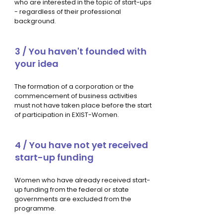
who are interested in the topic of start-ups
- regardless of their professional
background.
3 / You haven't founded with
your idea
The formation of a corporation or the
commencement of business activities
must not have taken place before the start
of participation in EXIST-Women.
4 / You have not yet received
start-up funding
Women who have already received start-
up funding from the federal or state
governments are excluded from the
programme.