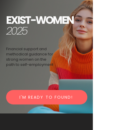
EXIST-WOMEN
2025
Financial support and
methodical guidance for
strong women on the
path to self-employment.
I'M READY TO FOUND!