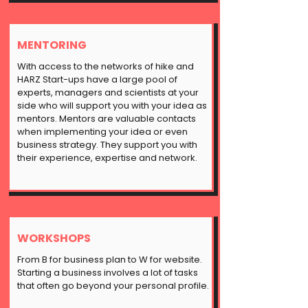
MENTORING
With access to the networks of
hike
and
HARZ Start-ups have a large pool of
experts, managers and scientists at your
side who will support you with your idea as
mentors. Mentors are valuable contacts
when implementing your idea or even
business strategy. They support you with
their experience, expertise and network.
WORKSHOPS
From B for business plan to W for website.
Starting a business involves a lot of tasks
that often go beyond your personal profile.