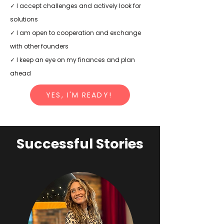
✓ I accept challenges and actively look for
solutions
✓ I am open to cooperation and exchange
with other founders
✓ I keep an eye on my finances and plan
ahead
YES, I'M READY!
Successful Stories