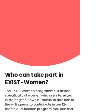
Who can take part in
EXIST-Women?
The EXIST-Women programme is aimed
specifically at women who are interested
in starting their own business. In addition to
the willingness to participate in our 12-
month qualification program, you can find