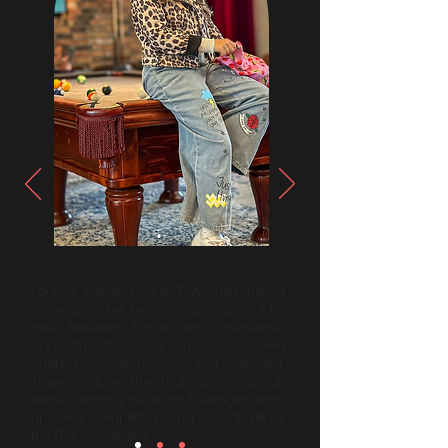
Pauline came to EXIST-Women full of
motivation, but her success was not for
free. Between family and numerous
appointments, she has achieved
impressive milestones in just one year.
These include the Thuringian start-up
bonus, winning the North Thuringia start-
up ideas competition and a full ticket for
the TRIP Accelerator.