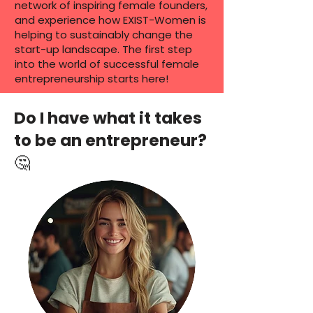
network of inspiring female founders,
and experience how EXIST-Women is
helping to sustainably change the
start-up landscape. The first step
into the world of successful female
entrepreneurship starts here!
Do I have what it takes
to be an entrepreneur?
🤔