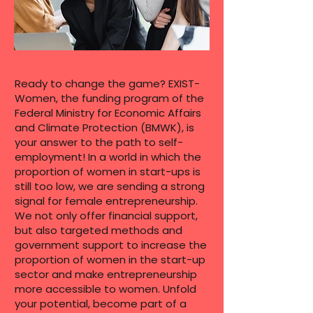
Ready to change the game? EXIST-
Women, the funding program of the
Federal Ministry for Economic Affairs
and Climate Protection (BMWK), is
your answer to the path to self-
employment! In a world in which the
proportion of women in start-ups is
still too low, we are sending a strong
signal for female entrepreneurship.
We not only offer financial support,
but also targeted methods and
government support to increase the
proportion of women in the start-up
sector and make entrepreneurship
more accessible to women. Unfold
your potential, become part of a