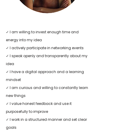
✓ I am willing to invest enough time and
energy into my idea
✓ I actively participate in networking events
✓ I speak openly and transparently about my
idea
✓ I have a digital approach and a learning
mindset
✓ I am curious and willing to constantly learn
new things
✓ I value honest feedback and use it
purposefully to improve
✓ I work in a structured manner and set clear
goals