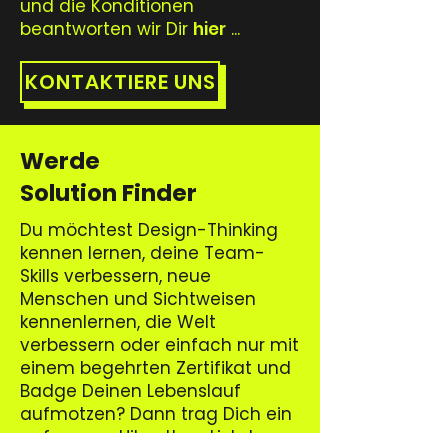
und die Konditionen
beantworten wir Dir
hier
...
KONTAKTIERE UNS
Werde
Solution Finder
Du möchtest Design-Thinking
kennen lernen, deine Team-
Skills verbessern, neue
Menschen und Sichtweisen
kennenlernen, die Welt
verbessern oder einfach nur mit
einem begehrten Zertifikat und
Badge Deinen Lebenslauf
aufmotzen? Dann trag Dich ein
auf unsere Hikeathon Liste!