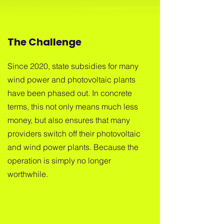
The Challenge
Since 2020, state subsidies for many
wind power and photovoltaic plants
have been phased out. In concrete
terms, this not only means much less
money, but also ensures that many
providers switch off their photovoltaic
and wind power plants. Because the
operation is simply no longer
worthwhile.