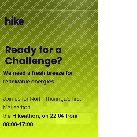
Ready for a
Challenge?
We need a fresh breeze for
renewable energies
Join us for North Thuringa's first
Makeathon:
the
Hikeathon, on 22.04 from
08:00-17:00