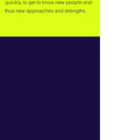
quickly, to get to know new people and
thus new approaches and strengths.