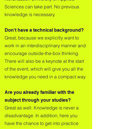
Sciences can take part. No previous
knowledge is necessary.
Don't have a technical background?
Great, because we explicitly want to
work in an interdisciplinary manner and
encourage outside-the-box thinking.
There will also be a keynote at the start
of the event, which will give you all the
knowledge you need in a compact way.
Are you already familiar with the
subject through your studies?
Great as well. Knowledge is never a
disadvantage. In addition, here you
have the chance to get into practice