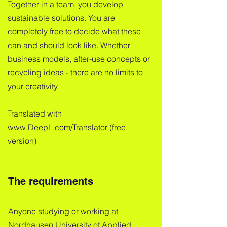
Together in a team, you develop
sustainable solutions. You are
completely free to decide what these
can and should look like. Whether
business models, after-use concepts or
recycling ideas - there are no limits to
your creativity.
Translated with
www.DeepL.com/Translator (free
version)
The requirements
Anyone studying or working at
Nordhausen University of Applied