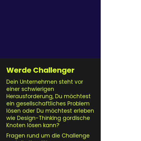
Werde Challenger
Dein Unternehmen steht vor
einer schwierigen
Herausforderung, Du möchtest
ein gesellschaftliches Problem
lösen oder Du möchtest erleben
wie Design-Thinking gordische
Knoten lösen kann?
Fragen rund um die Challenge